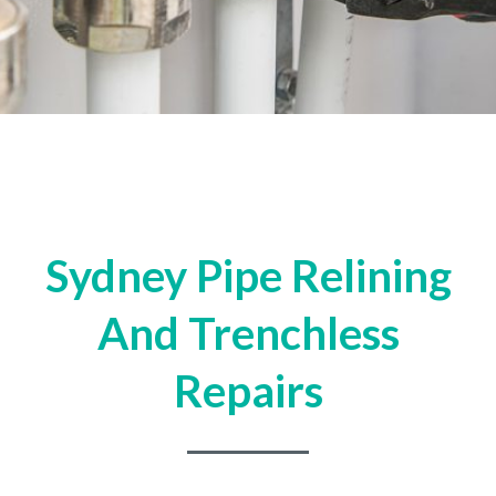
Sydney Pipe Relining
And Trenchless
Repairs