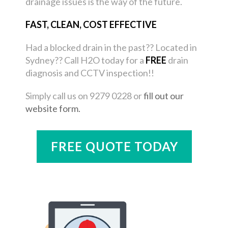
drainage issues is the way of the future.
FAST, CLEAN, COST EFFECTIVE
Had a blocked drain in the past?? Located in
Sydney?? Call H2O today for a
FREE
drain
diagnosis and CCTV inspection!!
Simply call us on 9279 0228 or
fill out our
website form.
FREE QUOTE TODAY