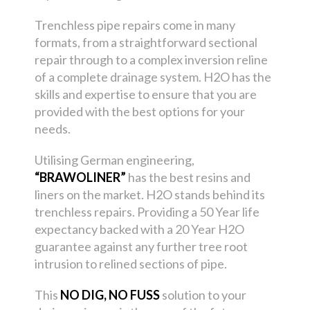
Trenchless pipe repairs come in many
formats, from a straightforward sectional
repair through to a complex inversion reline
of a complete drainage system. H2O has the
skills and expertise to ensure that you are
provided with the best options for your
needs.
Utilising German engineering,
“BRAWOLINER”
has the best resins and
liners on the market. H2O stands behind its
trenchless repairs. Providing a 50 Year life
expectancy backed with a 20 Year H2O
guarantee against any further tree root
intrusion to relined sections of pipe.
This
NO DIG, NO FUSS
solution to your