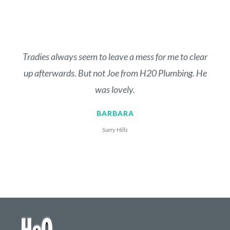
Tradies always seem to leave a mess for me to clear
up afterwards. But not Joe from H20 Plumbing. He
was lovely.
BARBARA
Surry Hills