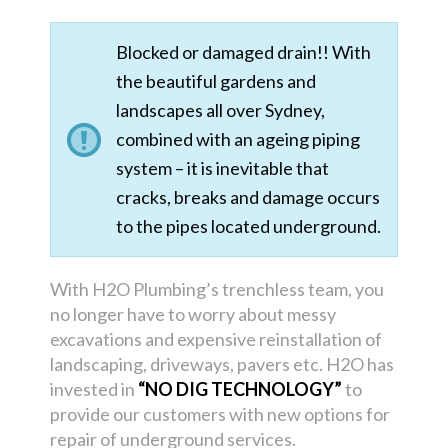
Blocked or damaged drain!! With
the beautiful gardens and
landscapes all over Sydney,
combined with an ageing piping
system – it is inevitable that
cracks, breaks and damage occurs
to the pipes located underground.
With H2O Plumbing’s trenchless team, you
no longer have to worry about messy
excavations and expensive reinstallation of
landscaping, driveways, pavers etc. H2O has
invested in
“NO DIG TECHNOLOGY”
to
provide our customers with new options for
repair of underground services.