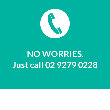
NO WORRIES.
Just call 02 9279 0228